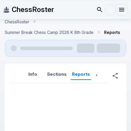
ChessRoster
ChessRoster
Summer Break Chess Camp 2026 K 8th Grade
Reports
Info
Sections
Reports
Reports (New