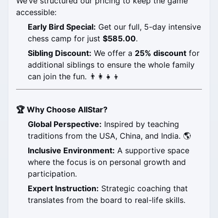
We’ve structured our pricing to keep the game 
accessible:
Early Bird Special:
 Get our full, 5-day intensive 
chess camp for just 
$585.00
.
Sibling Discount:
 We offer a 
25% discount
 for 
additional siblings to ensure the whole family 
can join the fun. 👨‍👩‍👧‍👦
🏆 Why Choose AllStar?
Global Perspective:
 Inspired by teaching 
traditions from the USA, China, and India. 🌎
Inclusive Environment:
 A supportive space 
where the focus is on personal growth and 
participation.
Expert Instruction:
 Strategic coaching that 
translates from the board to real-life skills.