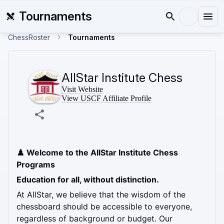
Tournaments
ChessRoster
Tournaments
AllStar Institute Chess
Visit Website
View USCF Affiliate Profile
♟️ Welcome to the AllStar Institute Chess 
Programs
Education for all, without distinction.
At AllStar, we believe that the wisdom of the 
chessboard should be accessible to everyone, 
regardless of background or budget. Our 