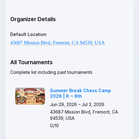
Organizer Details
Default Location
43687 Mission Blvd, Fremont, CA 94539, USA
All Tournaments
Complete list including past tournaments
Summer Break Chess Camp
2026 | K ~ 8th
Jun 29, 2026 – Jul 3, 2026
43687 Mission Blvd, Fremont, CA
94539, USA
G/10