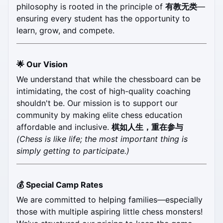
philosophy is rooted in the principle of 
有教无类
—
ensuring every student has the opportunity to 
learn, grow, and compete.
🌟 Our Vision
We understand that while the chessboard can be 
intimidating, the cost of high-quality coaching 
shouldn't be. Our mission is to support our 
community by making elite chess education 
affordable and inclusive. 
棋如人生，重在参与
(Chess is like life; the most important thing is 
simply getting to participate.)
💰 Special Camp Rates
We are committed to helping families—especially 
those with multiple aspiring little chess monsters! 